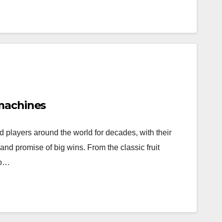
machines
 players around the world for decades, with their
 and promise of big wins. From the classic fruit
eo…