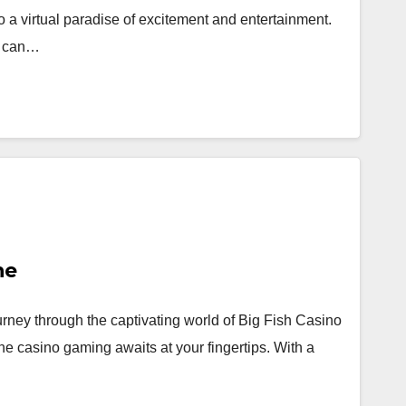
 a virtual paradise of excitement and entertainment.
rs can…
ne
rney through the captivating world of Big Fish Casino
line casino gaming awaits at your fingertips. With a