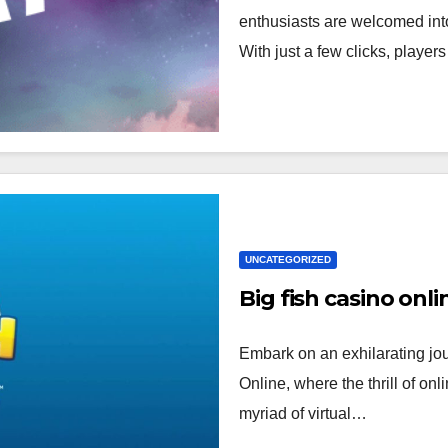
enthusiasts are welcomed into
With just a few clicks, playe
UNCATEGORIZED
Big fish casino onli
Embark on an exhilarating jou
Online, where the thrill of on
myriad of virtual…