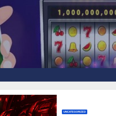
UNCATEGORIZED