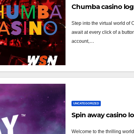
Chumba casino log
Step into the virtual world 
await at every click of a but
account,…
UNCATEGORIZED
Spin away casino l
Welcome to the thrilling wor