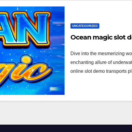
UNCATEGORIZED
Ocean magic slot 
Dive into the mesmerizing w
enchanting allure of underwate
online slot demo transports p