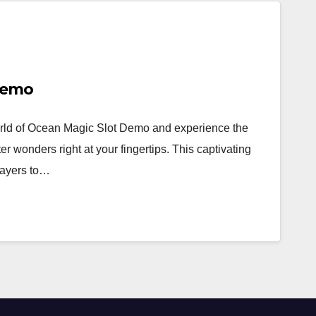
demo
orld of Ocean Magic Slot Demo and experience the
r wonders right at your fingertips. This captivating
layers to…