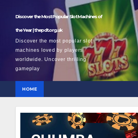
Skip
to
Discover the Most Popular Slot Machines of
content
the Year | thepdt.org.uk
Discover the most popular slot
machines loved by players
worldwide. Uncover thrilling
gameplay
HOME