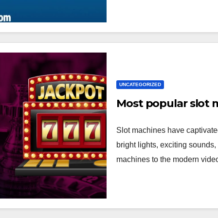
UNCATEGORIZED
Most popular slot 
Slot machines have captivated
bright lights, exciting sounds,
machines to the modern vid