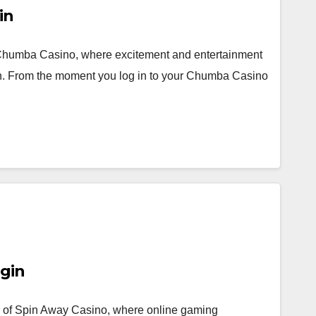
in
of Chumba Casino, where excitement and entertainment
ton. From the moment you log in to your Chumba Casino
ogin
ld of Spin Away Casino, where online gaming